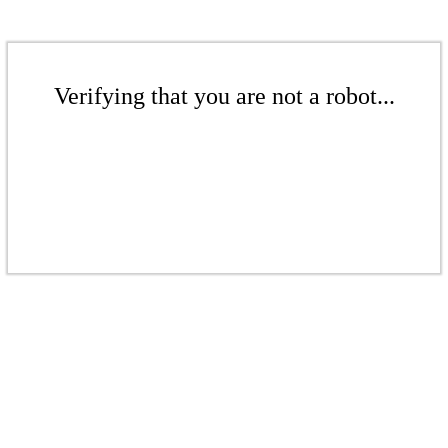
Verifying that you are not a robot...