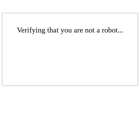
Verifying that you are not a robot...