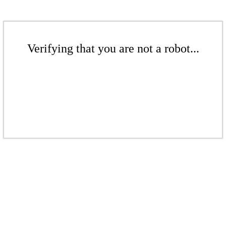
Verifying that you are not a robot...