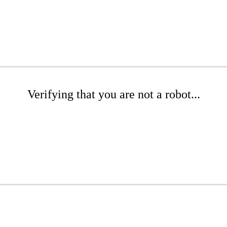
Verifying that you are not a robot...