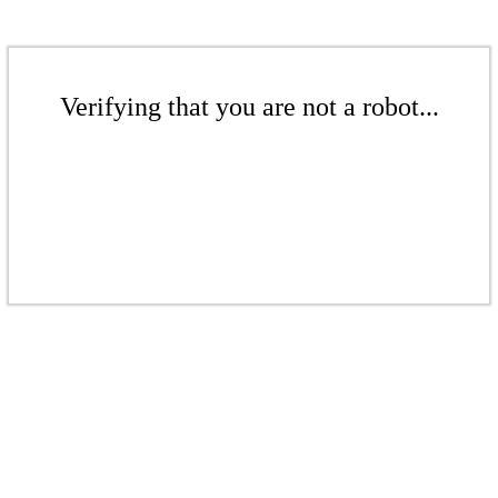
Verifying that you are not a robot...