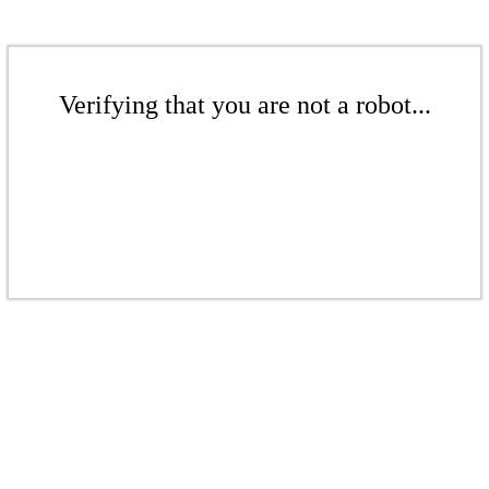
Verifying that you are not a robot...