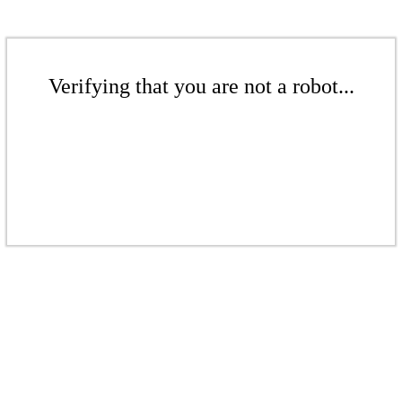
Verifying that you are not a robot...