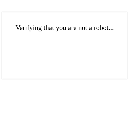
Verifying that you are not a robot...